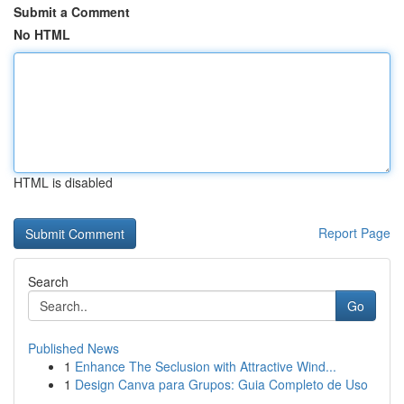
Submit a Comment
No HTML
HTML is disabled
Report Page
Search
Go
Published News
1
Enhance The Seclusion with Attractive Wind...
1
Design Canva para Grupos: Guia Completo de Uso
...