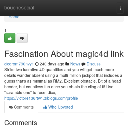
Home
bouchesocial
Togg
navi
Home
1
Fascination About magic4d link
cicerom790nvy1
240 days ago
News
Discuss
Strike two lucrative 4D quantities and you will get much more
details wander absent using a multi-million jackpot that includes a
guess that's as minimal as RM2. Excelent obstacle. Bit of a head
bender, but countless fun once you obtain the cling of it! Use
"scramble one" to reset dice,
https://victore136rtw1.ziblogs.com/profile
Comments
Who Upvoted
Comments