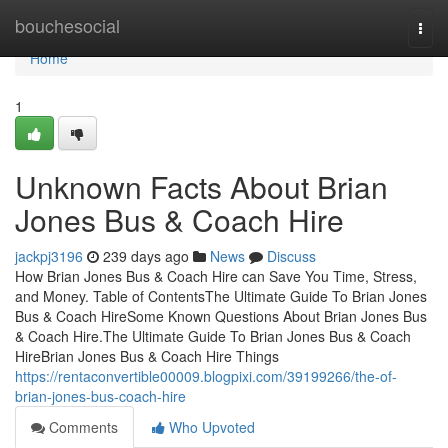
Home
bouchesocial
Togg
navi
Home
1
Unknown Facts About Brian
Jones Bus & Coach Hire
jackpj3196
239 days ago
News
Discuss
How Brian Jones Bus & Coach Hire can Save You Time, Stress,
and Money. Table of ContentsThe Ultimate Guide To Brian Jones
Bus & Coach HireSome Known Questions About Brian Jones Bus
& Coach Hire.The Ultimate Guide To Brian Jones Bus & Coach
HireBrian Jones Bus & Coach Hire Things
https://rentaconvertible00009.blogpixi.com/39199266/the-of-
brian-jones-bus-coach-hire
Comments
Who Upvoted