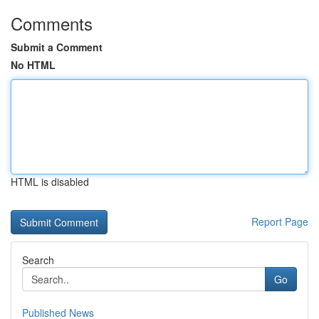
Comments
Submit a Comment
No HTML
HTML is disabled
Report Page
Search
Go
Published News