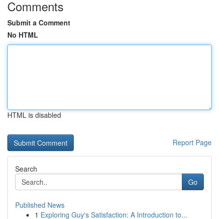
Comments
Submit a Comment
No HTML
HTML is disabled
Report Page
Search
Go
Published News
1
Exploring Guy's Satisfaction: A Introduction to...