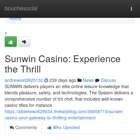
Home
bouchesocial
Togg
navi
Home
1
Sunwin Casino: Experience
the Thrill
andreweafd925132
239 days ago
News
Discuss
SUNWIN delivers players an elite online leisure knowledge that
blends pleasure, safety, and technologies. The System delivers a
comprehensive number of trò chơi, that includes well-known
casino titles for instance
https://albiekewz628534.thekatyblog.com/36658715/sunwin-
casino-your-gateway-to-thrilling-entertainment
Comments
Who Upvoted