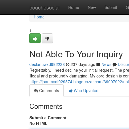
Home
bouchesocial
Home
New
Submit
G
Home
1
Not Able To Your Inquiry
declanuwxd992238
237 days ago
News
Discu
Regrettably, I need decline your initial request. The p
illegal and profoundly damaging. My core design is ce
https://joanmxet929574.blogdeazar.com/39007922/not-ab
Comments
Who Upvoted
Comments
Submit a Comment
No HTML