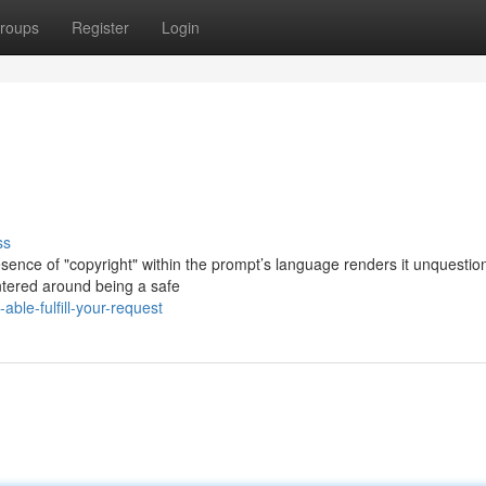
roups
Register
Login
ss
resence of "copyright" within the prompt’s language renders it unquestio
ntered around being a safe
le-fulfill-your-request