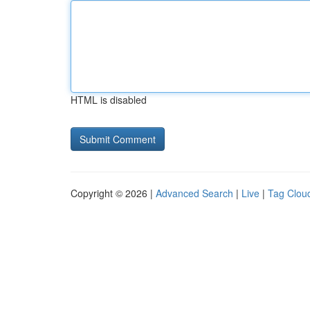
HTML is disabled
Copyright © 2026 |
Advanced Search
|
Live
|
Tag Clou