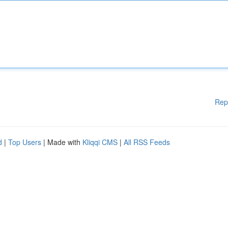
Rep
d
|
Top Users
| Made with
Kliqqi CMS
|
All RSS Feeds