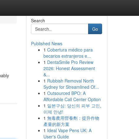
Search
Go
Published News
1
Cobertura médico para
becarios extranjeros e...
1
DentaSmile Pro Review
2026: Honest Assessment
&...
nably
1
Rubbish Removal North
Sydney for Streamlined Of...
1
Outsourced BPO: A
Affordable Call Center Option
1
일본구심: 당신의 피부 고민,
이제 안녕!
1
無毒農用營養劑：提升作物
產量的新方案
1
Ideal Vape Pens UK: A
User's Guide