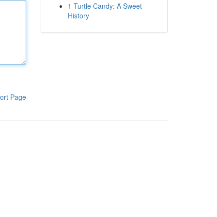
1
Turtle Candy: A Sweet
History
ort Page