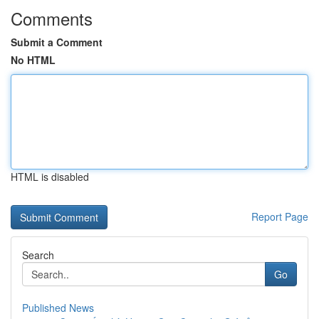
Comments
Submit a Comment
No HTML
HTML is disabled
Report Page
Search
Go
Published News