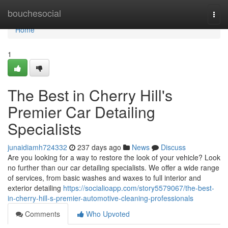
Home
bouchesocial
Togg
navi
Home
1
The Best in Cherry Hill's
Premier Car Detailing
Specialists
junaidiamh724332
237 days ago
News
Discuss
Are you looking for a way to restore the look of your vehicle? Look
no further than our car detailing specialists. We offer a wide range
of services, from basic washes and waxes to full interior and
exterior detailing
https://socialioapp.com/story5579067/the-best-
in-cherry-hill-s-premier-automotive-cleaning-professionals
Comments
Who Upvoted