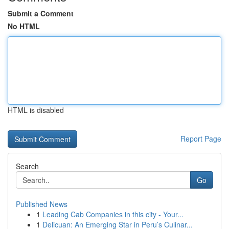
Submit a Comment
No HTML
HTML is disabled
Report Page
Search
Go
Published News
1
Leading Cab Companies in this city - Your...
1
Delicuan: An Emerging Star in Peru’s Culinar...