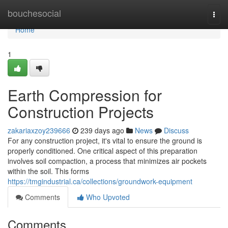
Home
bouchesocial
Togg
navi
Home
1
Earth Compression for
Construction Projects
zakariaxzoy239666
239 days ago
News
Discuss
For any construction project, it's vital to ensure the ground is
properly conditioned. One critical aspect of this preparation
involves soil compaction, a process that minimizes air pockets
within the soil. This forms
https://tmgindustrial.ca/collections/groundwork-equipment
Comments
Who Upvoted
Comments