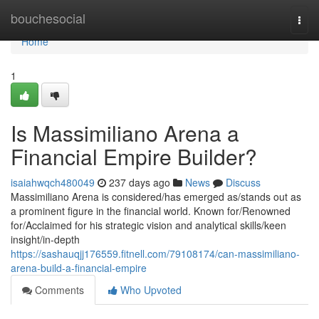
Home
bouchesocial
Togg
navi
Home
1
Is Massimiliano Arena a
Financial Empire Builder?
isaiahwqch480049
237 days ago
News
Discuss
Massimiliano Arena is considered/has emerged as/stands out as
a prominent figure in the financial world. Known for/Renowned
for/Acclaimed for his strategic vision and analytical skills/keen
insight/in-depth
https://sashauqjj176559.fitnell.com/79108174/can-massimiliano-
arena-build-a-financial-empire
Comments
Who Upvoted