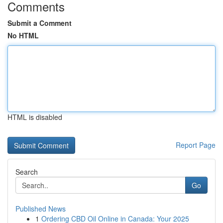
Comments
Submit a Comment
No HTML
HTML is disabled
Report Page
Search
Go
Published News
1
Ordering CBD Oil Online in Canada: Your 2025