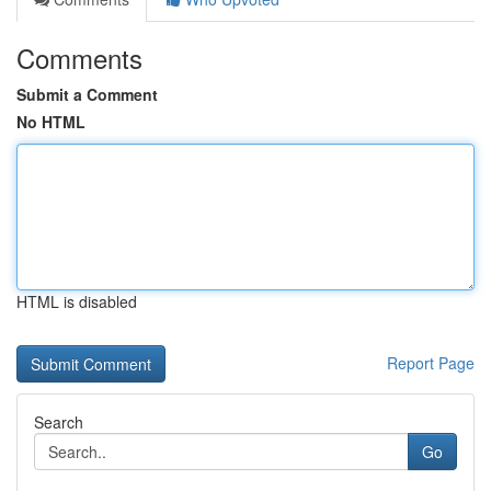
Comments
Submit a Comment
No HTML
HTML is disabled
Report Page
Search
Go