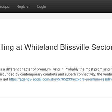
roups
Register
Login
ing at Whiteland Blissville Secto
es a different chapter of premium living in Probably the most promising
e surrounded by contemporary comforts and superb connectivity, the ventu
to get
https://agency-social.com/story5765233/explore-premium-residin