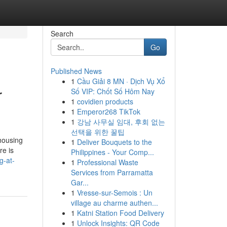
Search
Go
Published News
1
Cầu Giải 8 MN · Dịch Vụ Xổ
r
Số VIP: Chốt Số Hôm Nay
1
covidien products
1
Emperor268 TikTok
1
강남 사무실 임대, 후회 없는
선택을 위한 꿀팁
 housing
1
Deliver Bouquets to the
re is
Philippines - Your Comp...
g-at-
1
Professional Waste
Services from Parramatta
Gar...
1
Vresse-sur-Semois : Un
village au charme authen...
1
Katni Station Food Delivery
1
Unlock Insights: QR Code