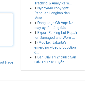
Tracking & Analytics w...
1
Nyonya4d copyright:
Panduan Lengkap dan
Muta...
1
Đồng phục Gò Vấp: Nơi
may uy tín hàng đầu
1
Expert Parking Lot Repair
for Damaged and Worn ...
1
{Mooilux: Jakarta's
emerging video production
g...
1
Sàn Giải Trí 24club : Sàn
Giải Trí Trực Tuyến ...
ort Page