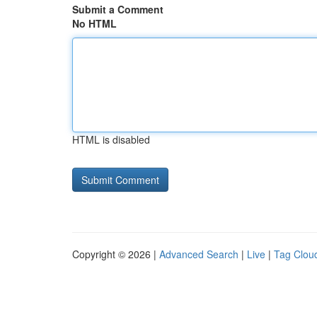
Submit a Comment
No HTML
HTML is disabled
Copyright © 2026 |
Advanced Search
|
Live
|
Tag Clou