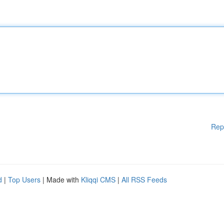
Rep
d
|
Top Users
| Made with
Kliqqi CMS
|
All RSS Feeds