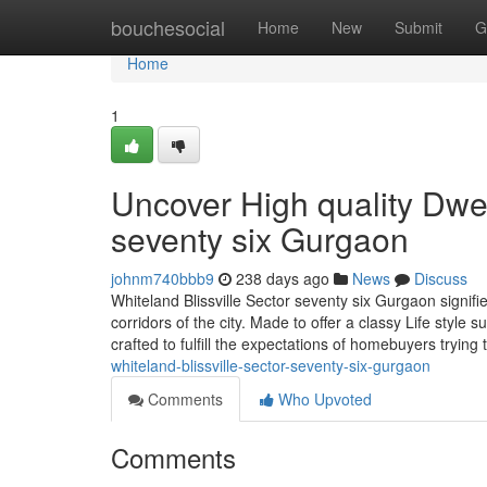
Home
bouchesocial
Home
New
Submit
G
Home
1
Uncover High quality Dwell
seventy six Gurgaon
johnm740bbb9
238 days ago
News
Discuss
Whiteland Blissville Sector seventy six Gurgaon signifi
corridors of the city. Made to offer a classy Life styl
crafted to fulfill the expectations of homebuyers trying 
whiteland-blissville-sector-seventy-six-gurgaon
Comments
Who Upvoted
Comments