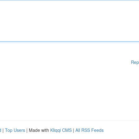
Rep
d
|
Top Users
| Made with
Kliqqi CMS
|
All RSS Feeds