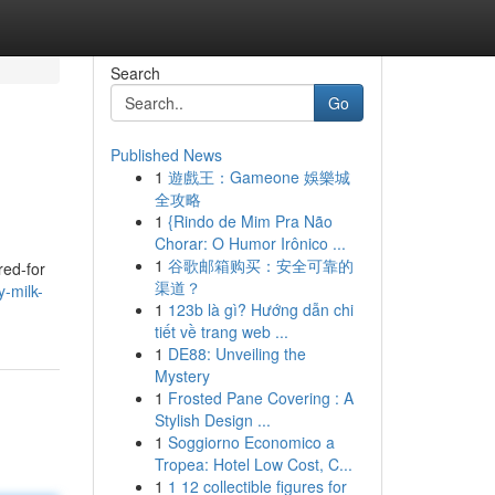
Search
Go
Published News
1
遊戲王：Gameone 娛樂城
全攻略
1
{Rindo de Mim Pra Não
Chorar: O Humor Irônico ...
1
谷歌邮箱购买：安全可靠的
red-for
渠道？
-milk-
1
123b là gì? Hướng dẫn chi
tiết về trang web ...
1
DE88: Unveiling the
Mystery
1
Frosted Pane Covering : A
Stylish Design ...
1
Soggiorno Economico a
Tropea: Hotel Low Cost, C...
1
1 12 collectible figures for