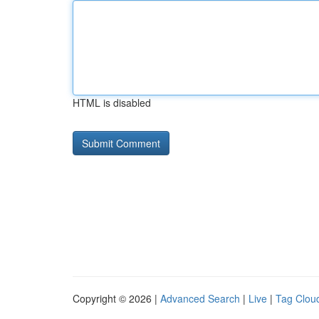
HTML is disabled
Copyright © 2026 |
Advanced Search
|
Live
|
Tag Clou