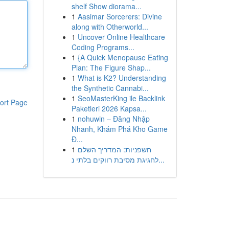
shelf Show diorama...
1
Aasimar Sorcerers: Divine
along with Otherworld...
1
Uncover Online Healthcare
Coding Programs...
1
{A Quick Menopause Eating
Plan: The Figure Shap...
1
What is K2? Understanding
the Synthetic Cannabi...
1
SeoMasterKing ile Backlink
ort Page
Paketleri 2026 Kapsa...
1
nohuwin – Đăng Nhập
Nhanh, Khám Phá Kho Game
Đ...
1
חשפניות: המדריך השלם
לחגיגת מסיבת רווקים בלתי נ...