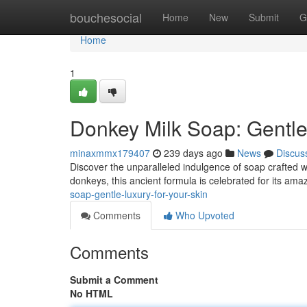
Home
bouchesocial
Home
New
Submit
G
Home
1
Donkey Milk Soap: Gentle
minaxmmx179407
239 days ago
News
Discus
Discover the unparalleled indulgence of soap crafted wi
donkeys, this ancient formula is celebrated for its ama
soap-gentle-luxury-for-your-skin
Comments
Who Upvoted
Comments
Submit a Comment
No HTML