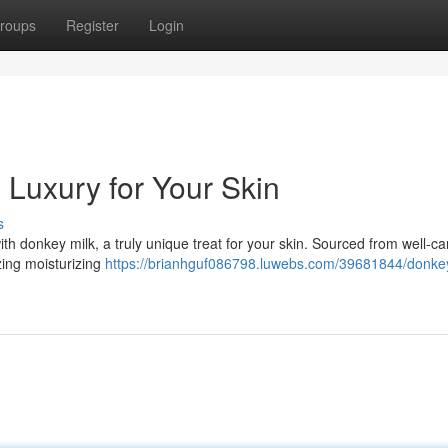
roups
Register
Login
 Luxury for Your Skin
s
th donkey milk, a truly unique treat for your skin. Sourced from well-ca
zing moisturizing
https://brianhguf086798.luwebs.com/39681844/donkey