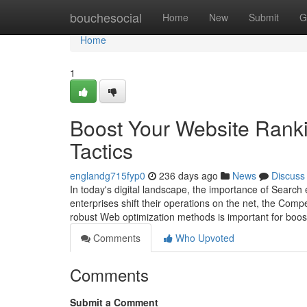
Home
bouchesocial
Home
New
Submit
G
Home
1
Boost Your Website Rankin
Tactics
englandg715fyp0
236 days ago
News
Discuss
In today's digital landscape, the importance of Search
enterprises shift their operations on the net, the Compe
robust Web optimization methods is important for boos
Comments
Who Upvoted
Comments
Submit a Comment