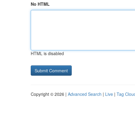
No HTML
HTML is disabled
Copyright © 2026 |
Advanced Search
|
Live
|
Tag Clou