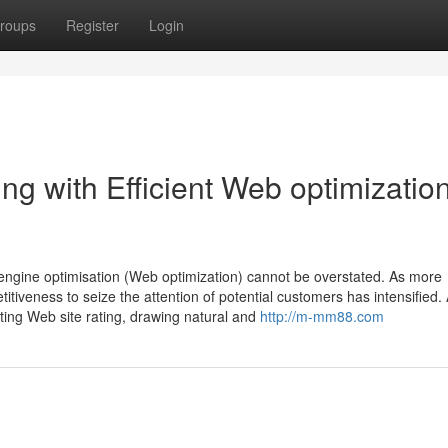
roups
Register
Login
g with Efficient Web optimizatio
 engine optimisation (Web optimization) cannot be overstated. As more
titiveness to seize the attention of potential customers has intensified.
ting Web site rating, drawing natural and
http://m-mm88.com