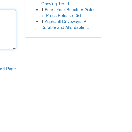
Growing Trend
1
Boost Your Reach: A Guide
to Press Release Dist...
1
Asphault Driveways: A
Durable and Affordable ...
ort Page