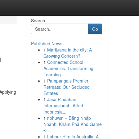
Search
Go
Published News
1
Marijuana in the city: A
n
Growing Concern?
1
Connected School
Academics: Transforming
Learning
1
Pampanga's Premier
Retreats: Our Secluded
 Applying
Estates
1
Jasa Pindahan
Internasional : Allied
Indonesia,...
1
nohuwin – Đăng Nhập
Nhanh, Khám Phá Kho Game
Đ...
1
Labour Hire in Australia: A