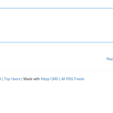
Rep
d
|
Top Users
| Made with
Kliqqi CMS
|
All RSS Feeds