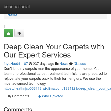
Home
bouchesocial
Home
1
Deep Clean Your Carpets with
Our Expert Services
fayezbo041187
237 days ago
News
Discuss
Don't let dirty carpets mar the appearance of your home. Your
team of professional carpet treatment technicians are prepared to
rejuvenate your carpets back to their former glory. We use the
most advanced technology
https://heathnjcb053116.wikilima.com/1884121/deep_clean_your_ca
Comments
Who Upvoted
Comments