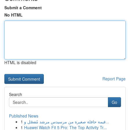
Submit a Comment
No HTML
HTML is disabled
Report Page
Search
Go
Published News
1
قيمة حافلة صغيرة من مرسيدس مرشد مُفصّل و...
1
Huawei Watch Fit 5 Pro: The Top Activity Tr...