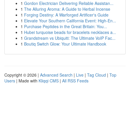
1
Gordon Electrician Delivering Reliable Assistan...
1
The Alluring Aroma: A Guide to Herbal Incense
1
Forging Destiny: A Warforged Artificer's Guide
1
Elevate Your Southern California Event: High-En...
1
Purchase Peptides in the Great Britain: You...
1
Hubei turquoise beads for bracelets necklaces a...
1
Grandstream vs Ubiquiti: The Ultimate VoIP Fac...
1
Boutiq Switch Glow: Your Ultimate Handbook
Copyright © 2026 |
Advanced Search
|
Live
|
Tag Cloud
|
Top
Users
| Made with
Kliqqi CMS
|
All RSS Feeds