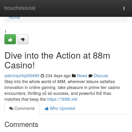
Home
bouchesocial
Togg
navi
Home
1
Dive into the Action at 88m
Casino!
sabrinazrfq266689
234 days ago
News
Discuss
Step into the whole world of 88M, wherever leisure satisfies
innovation in online gaming. take pleasure in prime-tier casino
encounters, thrilling xổ số success, and powerful thể thao
matches that keep the
https://789fb.ink/
Comments
Who Upvoted
Comments