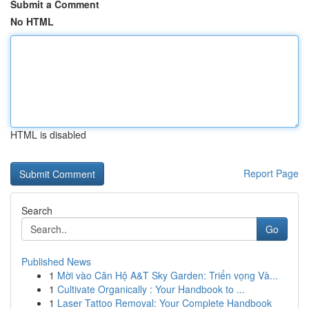
Submit a Comment
No HTML
HTML is disabled
Report Page
Search
Go
Published News
1
Mời vào Căn Hộ A&T Sky Garden: Triển vọng Và...
1
Cultivate Organically : Your Handbook to ...
1
Laser Tattoo Removal: Your Complete Handbook