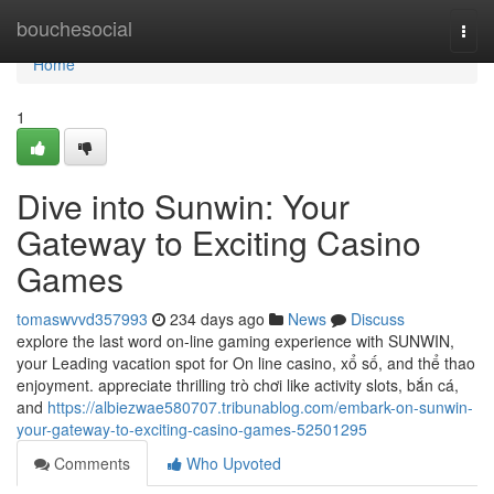
Home
bouchesocial
Togg
navi
Home
1
Dive into Sunwin: Your
Gateway to Exciting Casino
Games
tomaswvvd357993
234 days ago
News
Discuss
explore the last word on-line gaming experience with SUNWIN,
your Leading vacation spot for On line casino, xổ số, and thể thao
enjoyment. appreciate thrilling trò chơi like activity slots, bắn cá,
and
https://albiezwae580707.tribunablog.com/embark-on-sunwin-
your-gateway-to-exciting-casino-games-52501295
Comments
Who Upvoted