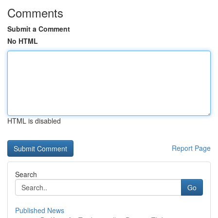
Comments
Submit a Comment
No HTML
HTML is disabled
Report Page
Search
Go
Published News