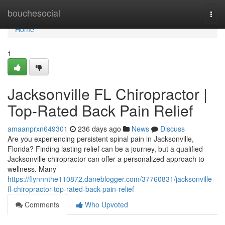
Home
bouchesocial
Togg
navi
Home
1
Jacksonville FL Chiropractor |
Top-Rated Back Pain Relief
amaanprxn649301
236 days ago
News
Discuss
Are you experiencing persistent spinal pain in Jacksonville,
Florida? Finding lasting relief can be a journey, but a qualified
Jacksonville chiropractor can offer a personalized approach to
wellness. Many
https://flynnnthe110872.daneblogger.com/37760831/jacksonville-
fl-chiropractor-top-rated-back-pain-relief
Comments
Who Upvoted