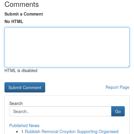
Comments
Submit a Comment
No HTML
HTML is disabled
Report Page
Search
Go
Published News
1
Rubbish Removal Croydon Supporting Organised