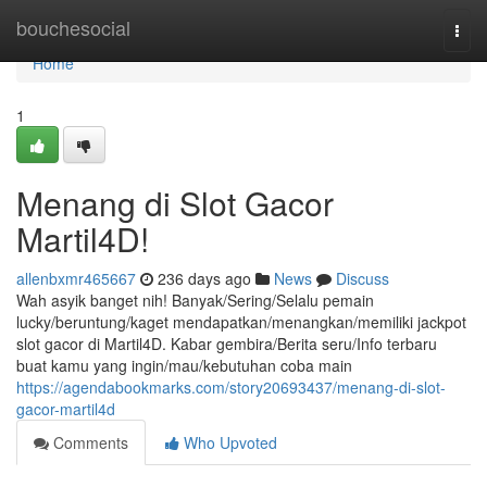
Home
bouchesocial
Togg
navi
Home
1
Menang di Slot Gacor
Martil4D!
allenbxmr465667
236 days ago
News
Discuss
Wah asyik banget nih! Banyak/Sering/Selalu pemain
lucky/beruntung/kaget mendapatkan/menangkan/memiliki jackpot
slot gacor di Martil4D. Kabar gembira/Berita seru/Info terbaru
buat kamu yang ingin/mau/kebutuhan coba main
https://agendabookmarks.com/story20693437/menang-di-slot-
gacor-martil4d
Comments
Who Upvoted