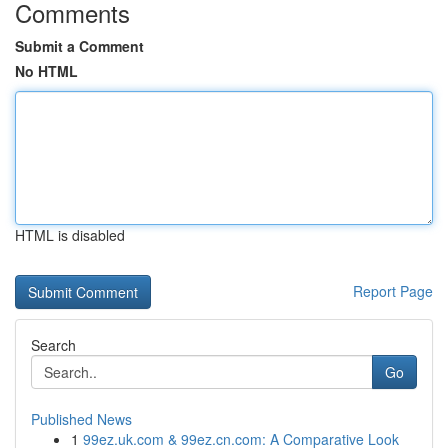
Comments
Submit a Comment
No HTML
HTML is disabled
Report Page
Search
Go
Published News
1
99ez.uk.com & 99ez.cn.com: A Comparative Look