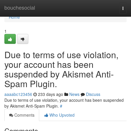
Home
bouchesocial
Togg
navi
Home
1
Due to terms of use violation,
your account has been
suspended by Akismet Anti-
Spam Plugin.
aaaabc123456
233 days ago
News
Discuss
Due to terms of use violation, your account has been suspended
by Akismet Anti-Spam Plugin.
#
Comments
Who Upvoted
Comments