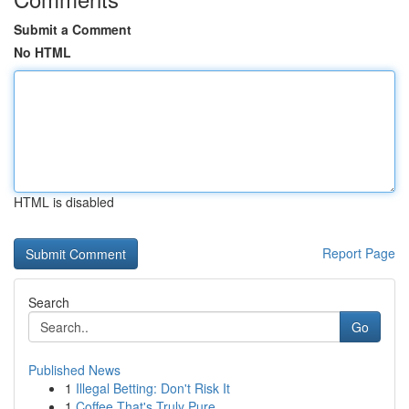
Submit a Comment
No HTML
HTML is disabled
Report Page
Search
Go
Published News
1
Illegal Betting: Don't Risk It
1
Coffee That's Truly Pure