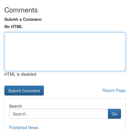
Comments
Submit a Comment
No HTML
HTML is disabled
Report Page
Search
Go
Published News