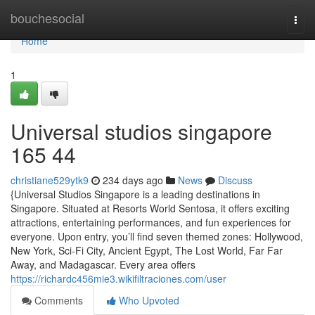
Home
bouchesocial
Togg
navi
Home
1
Universal studios singapore​
165 44
christiane529ytk9
234 days ago
News
Discuss
{Universal Studios Singapore is a leading destinations in
Singapore. Situated at Resorts World Sentosa, it offers exciting
attractions, entertaining performances, and fun experiences for
everyone. Upon entry, you’ll find seven themed zones: Hollywood,
New York, Sci-Fi City, Ancient Egypt, The Lost World, Far Far
Away, and Madagascar. Every area offers
https://richardc456mie3.wikifiltraciones.com/user
Comments
Who Upvoted