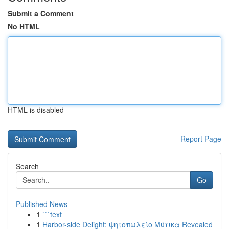
Submit a Comment
No HTML
HTML is disabled
Report Page
Search
Go
Published News
1
```text
1
Harbor-side Delight: ψητοπωλείο Μύτικα Revealed