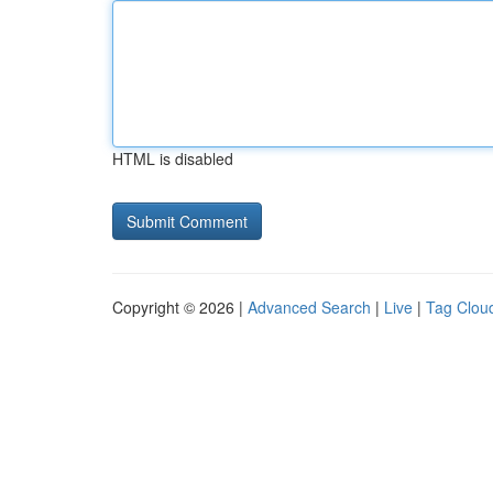
HTML is disabled
Copyright © 2026 |
Advanced Search
|
Live
|
Tag Clou