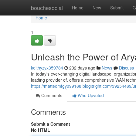
Home
bouchesocial
Home
New
Submit
G
Home
1
Unleash the Power of Ar
keithyzyx359784
232 days ago
News
Discuss
In today's ever-changing digital landscape, organizatio
leading provider of, offers a comprehensive WAN tech
https://matteomfgy099168.blogitright.com/39254469/u
Comments
Who Upvoted
Comments
Submit a Comment
No HTML