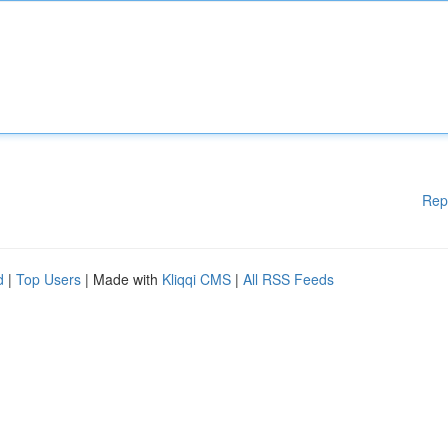
Rep
d
|
Top Users
| Made with
Kliqqi CMS
|
All RSS Feeds