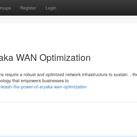
roups
Register
Login
yaka WAN Optimization
ns require a robust and optimized network infrastructure to sustain. , th
nology that empowers businesses to
nleash-the-power-of-aryaka-wan-optimization