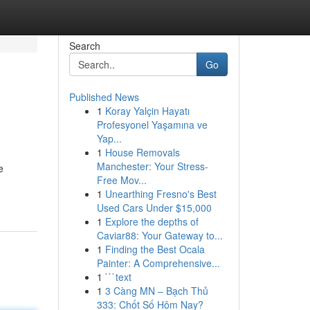
Search
Go
Published News
1
Koray Yalçin Hayatı
Profesyonel Yaşamına ve
Yap...
1
House Removals
Manchester: Your Stress-
e
Free Mov...
1
Unearthing Fresno's Best
Used Cars Under $15,000
1
Explore the depths of
Caviar88: Your Gateway to...
1
Finding the Best Ocala
Painter: A Comprehensive...
1
```text
1
3 Càng MN – Bạch Thủ
333: Chốt Số Hôm Nay?