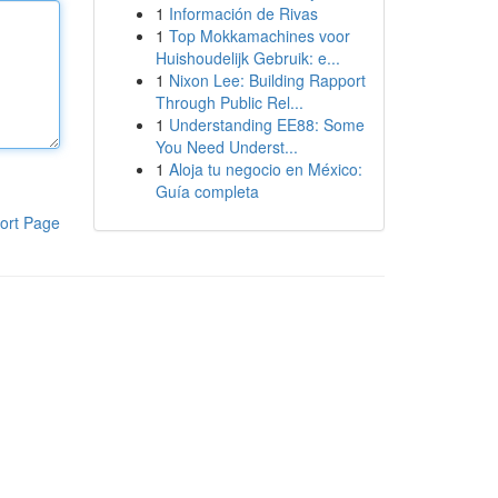
1
Información de Rivas
1
Top Mokkamachines voor
Huishoudelijk Gebruik: e...
1
Nixon Lee: Building Rapport
Through Public Rel...
1
Understanding EE88: Some
You Need Underst...
1
Aloja tu negocio en México:
Guía completa
ort Page