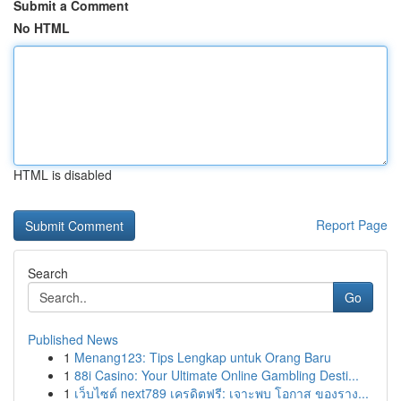
Submit a Comment
No HTML
HTML is disabled
Report Page
Search
Go
Published News
1
Menang123: Tips Lengkap untuk Orang Baru
1
88i Casino: Your Ultimate Online Gambling Desti...
1
เว็บไซต์ next789 เครดิตฟรี: เจาะพบ โอกาส ของราง...