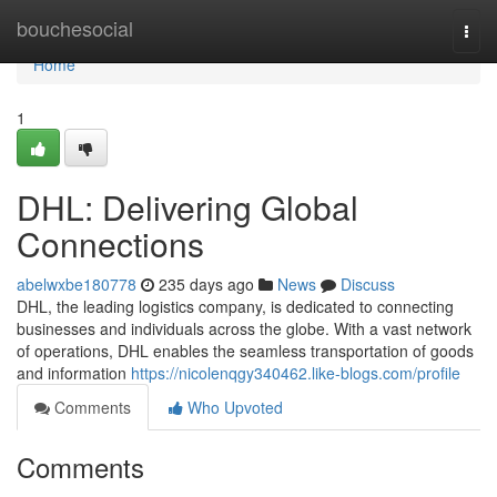
Home
bouchesocial
Togg
navi
Home
1
DHL: Delivering Global
Connections
abelwxbe180778
235 days ago
News
Discuss
DHL, the leading logistics company, is dedicated to connecting
businesses and individuals across the globe. With a vast network
of operations, DHL enables the seamless transportation of goods
and information
https://nicolenqgy340462.like-blogs.com/profile
Comments
Who Upvoted
Comments