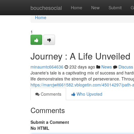
Home
bouchesocial
Home
New
Submit
G
Home
1
Journey : A Life Unveiled
minaumtc664636
232 days ago
News
Discuss
Joanete's tale is a captivating mix of success and har
life demonstrates the strength of perseverance. Thro
https://marcjwit661582.vblogetin.com/45014297/path-a-
Comments
Who Upvoted
Comments
Submit a Comment
No HTML