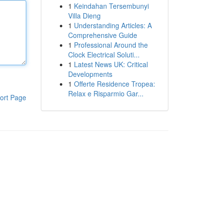
1
Keindahan Tersembunyi
Villa Dieng
1
Understanding Articles: A
Comprehensive Guide
1
Professional Around the
Clock Electrical Soluti...
1
Latest News UK: Critical
Developments
1
Offerte Residence Tropea:
Relax e Risparmio Gar...
ort Page