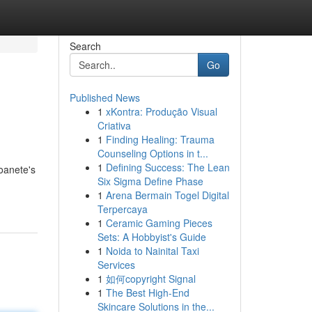
Search
Go
Published News
1
xKontra: Produção Visual
Criativa
1
Finding Healing: Trauma
Counseling Options in t...
1
Defining Success: The Lean
oanete's
Six Sigma Define Phase
1
Arena Bermain Togel Digital
Terpercaya
1
Ceramic Gaming Pieces
Sets: A Hobbyist's Guide
1
Noida to Nainital Taxi
Services
1
如何copyright Signal
1
The Best High-End
Skincare Solutions in the...