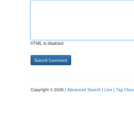
HTML is disabled
Copyright © 2026 |
Advanced Search
|
Live
|
Tag Clou