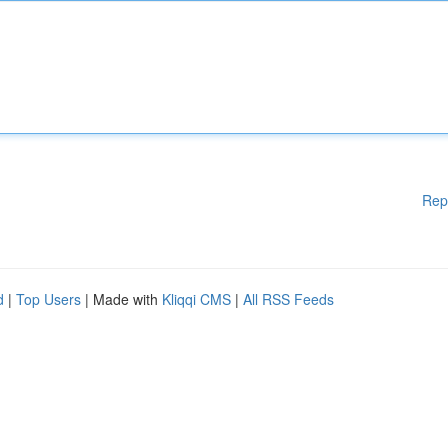
Rep
d
|
Top Users
| Made with
Kliqqi CMS
|
All RSS Feeds