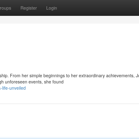
roups
Register
Login
dship. From her simple beginnings to her extraordinary achievements, J
ugh unforeseen events, she found
life-unveiled