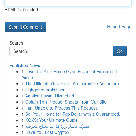
HTML is disabled
Report Page
Search
Go
Published News
1
Level Up Your Home Gym: Essential Equipment
Guide
1
The Ultimate Gap Year : An Incredible Adventure...
1
highgearsteroids.com
1
Antalya Ulaşım Hizmetleri
1
Obtain This Product Sheets From Our Site
1
I am Unable to Process This Request
1
Sell Your Home for Top Dollar with a Guaranteed...
1
KQXS: Your Ultimate Guide
1
عضويّة سمارترز: كل ما تحتاج معرفته
1
Have You Lost Crypto?