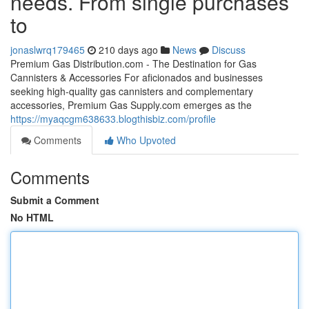
needs. From single purchases
to
jonaslwrq179465
210 days ago
News
Discuss
Premium Gas Distribution.com - The Destination for Gas
Cannisters & Accessories For aficionados and businesses
seeking high-quality gas cannisters and complementary
accessories, Premium Gas Supply.com emerges as the
https://myaqcgm638633.blogthisbiz.com/profile
Comments
Who Upvoted
Comments
Submit a Comment
No HTML