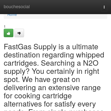
Home
bouchesocial
Togg
navi
Home
1
FastGas Supply is a ultimate
destination regarding whipped
cartridges. Searching a N2O
supply? You certainly in right
spot. We have great on
delivering an extensive range
for cooking cartridge
alternatives for satisfy every