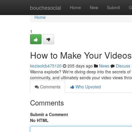
Home
bouchesocial
Home
New
Submit
G
Home
1
How to Make Your Videos
keziaolcb475120
205 days ago
News
Discuss
Wanna explode? We're diving deep into the secrets of vir
community, and ultimately sends your video views thr
Comments
Who Upvoted
Comments
Submit a Comment
No HTML