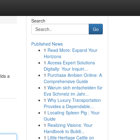
Search
Go
Published News
1
Read More: Expand Your
Horizons
1
Access Expert Solutions
Digitally: Your Inquiri...
1
Purchase Ambien Online: A
ilds a
Comprehensive Guide
1
Warum sich entscheiden für
Eva Schmelz im Jahr...
1
Why Luxury Transportation
Provides a Dependable...
1
Locating Spleen Pig : Your
Guide
1
Realizing Visions: Your
Handbook to Buildi...
1
Little Heritage Cattle on