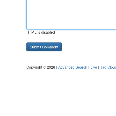
HTML is disabled
Copyright © 2026 |
Advanced Search
|
Live
|
Tag Clou