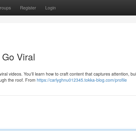
roups
Register
Login
 Go Viral
al videos. You'll learn how to craft content that captures attention, bu
ough the roof. From
https://carlyghnu012345.tokka-blog.com/profile