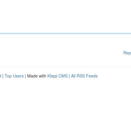
Rep
d
|
Top Users
| Made with
Kliqqi CMS
|
All RSS Feeds