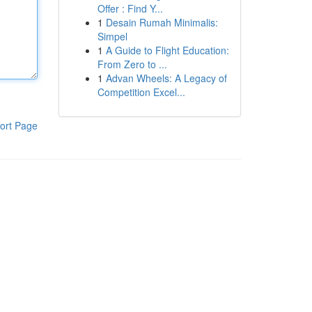
Offer : Find Y...
1
Desain Rumah Minimalis:
Simpel
1
A Guide to Flight Education:
From Zero to ...
1
Advan Wheels: A Legacy of
Competition Excel...
ort Page