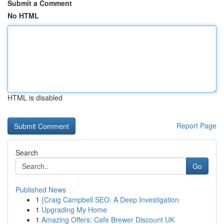
Submit a Comment
No HTML
HTML is disabled
Report Page
Search
Go
Published News
1
{Craig Campbell SEO: A Deep Investigation
1
Upgrading My Home
1
Amazing Offers: Cafe Brewer Discount UK