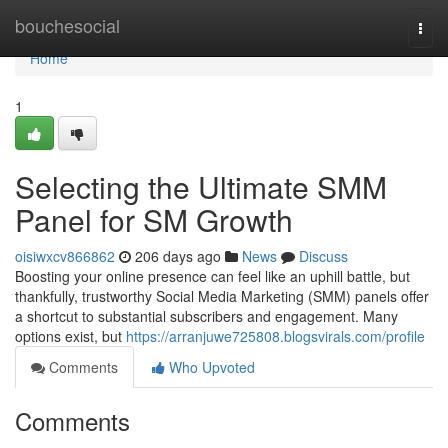
Home
bouchesocial
Togg
navi
Home
1
Selecting the Ultimate SMM
Panel for SM Growth
oisiwxcv866862
206 days ago
News
Discuss
Boosting your online presence can feel like an uphill battle, but
thankfully, trustworthy Social Media Marketing (SMM) panels offer
a shortcut to substantial subscribers and engagement. Many
options exist, but
https://arranjuwe725808.blogsvirals.com/profile
Comments
Who Upvoted
Comments