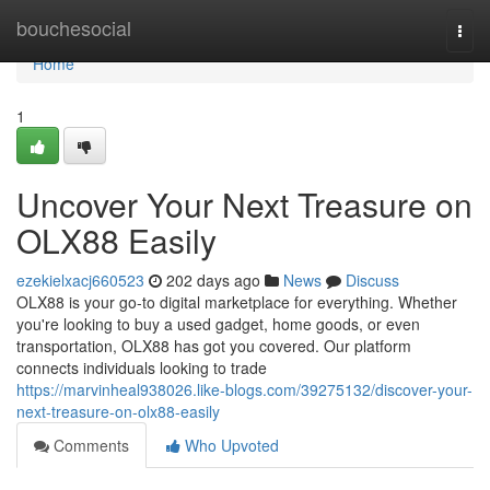
Home
bouchesocial
Togg
navi
Home
1
Uncover Your Next Treasure on
OLX88 Easily
ezekielxacj660523
202 days ago
News
Discuss
OLX88 is your go-to digital marketplace for everything. Whether
you're looking to buy a used gadget, home goods, or even
transportation, OLX88 has got you covered. Our platform
connects individuals looking to trade
https://marvinheal938026.like-blogs.com/39275132/discover-your-
next-treasure-on-olx88-easily
Comments
Who Upvoted