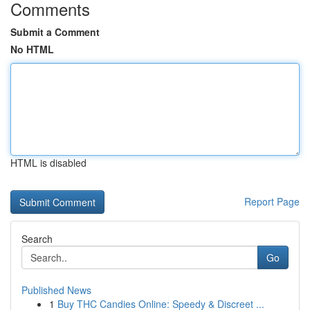
Comments
Submit a Comment
No HTML
HTML is disabled
Report Page
Search
Go
Published News
1
Buy THC Candies Online: Speedy & Discreet ...