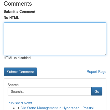
Comments
Submit a Comment
No HTML
HTML is disabled
Report Page
Search
Go
Published News
1
Bile Stone Management in Hyderabad : Possibl...