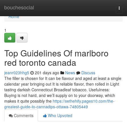
Home
bouchesocial
Togg
navi
Home
1
Top Guidelines Of marlboro
red toronto canada
jeanr023hhg5
201 days ago
News
Discuss
The filler is chosen for It can be flavour and aged at least a single
calendar year bringing out It is reliable flavor, then rolled in Light
tasting darkish Connecticut Broadleaf tobacco. Usefulness:
Buying is not hard, and we’ll supply on to your doorway, which
makes it quite possibly the
https://sethehify.pages10.com/the-
greatest-guide-to-cannadips-ottawa-74805449
Comments
Who Upvoted