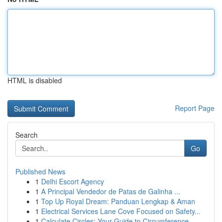
HTML is disabled
Report Page
Search
Go
Published News
1
Delhi Escort Agency
1
A Principal Vendedor de Patas de Galinha ...
1
Top Up Royal Dream: Panduan Lengkap & Aman
1
Electrical Services Lane Cove Focused on Safety...
1
Calculate Circles: Your Guide to Circumference