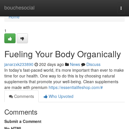
Home
bouchesocial
Togg
navi
Home
1
Fueling Your Body Organically
janarzxk233890
202 days ago
News
Discuss
In today's fast-paced world, it's more important than ever to make
time for our health. One way to do this is by choosing natural
supplements that promote your well-being. Clean supplements
are made with premium
https://essentialifeshop.com/#
Comments
Who Upvoted
Comments
Submit a Comment
No HTML