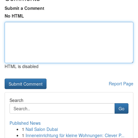
Submit a Comment
No HTML
HTML is disabled
Report Page
Search
Go
Published News
1
Nail Salon Dubai
1
Inneneinrichtung für kleine Wohnungen: Clever P...