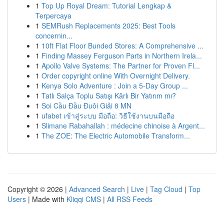
1
Top Up Royal Dream: Tutorial Lengkap &
Terpercaya
1
SEMRush Replacements 2025: Best Tools
concernin...
1
10ft Flat Floor Bunded Stores: A Comprehensive ...
1
Finding Massey Ferguson Parts in Northern Irela...
1
Apollo Valve Systems: The Partner for Proven Fl...
1
Order copyright online With Overnight Delivery.
1
Kenya Solo Adventure : Join a 5-Day Group ...
1
Tatlı Salça Toplu Satışı Kârlı Bir Yatırım mı?
1
Soi Cầu Đầu Đuôi Giải 8 MN
1
ufabet เข้าสู่ระบบ มือถือ: วิธีใช้งานบนมือถือ
1
Slimane Rabahallah : médecine chinoise à Argent...
1
The ZOE: The Electric Automobile Transform...
Copyright © 2026 |
Advanced Search
|
Live
|
Tag Cloud
|
Top
Users
| Made with
Kliqqi CMS
|
All RSS Feeds