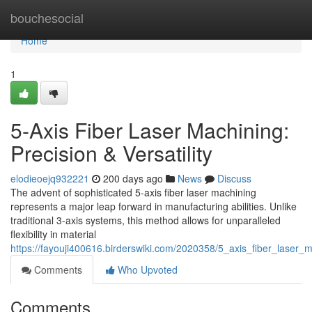
Home
bouchesocial
Home
1
5-Axis Fiber Laser Machining:
Precision & Versatility
elodieoejq932221
200 days ago
News
Discuss
The advent of sophisticated 5-axis fiber laser machining
represents a major leap forward in manufacturing abilities. Unlike
traditional 3-axis systems, this method allows for unparalleled
flexibility in material
https://fayouji400616.birderswiki.com/2020358/5_axis_fiber_laser_ma
Comments
Who Upvoted
Comments