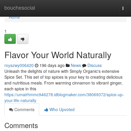
Home
bouchesocial
Togg
navi
Home
1
Flavor Your World Naturally
royazwy006420
196 days ago
News
Discuss
Unleash the delights of nature with Simply Organic's extensive
Spice Set. This set of top spices is your key to creating delicious
and nutritious meals. From warming cinnamon to vibrant ginger,
each spice in this
https://umairhmmc946278.idblogmaker.com/38069372/spice-up-
your-life-naturally
Comments
Who Upvoted
Comments