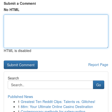
Submit a Comment
No HTML
HTML is disabled
Report Page
Search
Go
Published News
1
Greatest Ten Reddit Clips: Talents vs. Glitches!
1
88m: Your Ultimate Online Casino Destination
1
Contemporary methods for safeguarding