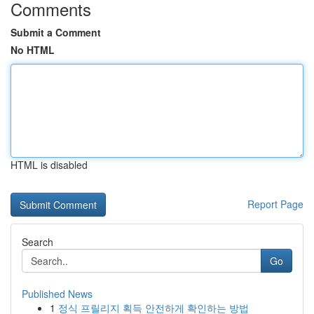
Comments
Submit a Comment
No HTML
HTML is disabled
Report Page
Search
Go
Published News
1
정식 프릴리지 획득 안전하게 확인하는 방법