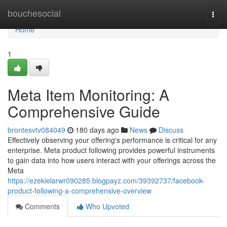
Home
bouchesocial
Togg
navi
Home
1
Meta Item Monitoring: A
Comprehensive Guide
brontesvtv084049
180 days ago
News
Discuss
Effectively observing your offering's performance is critical for any
enterprise. Meta product following provides powerful instruments
to gain data into how users interact with your offerings across the
Meta
https://ezekielarwr090285.blogpayz.com/39392737/facebook-
product-following-a-comprehensive-overview
Comments
Who Upvoted