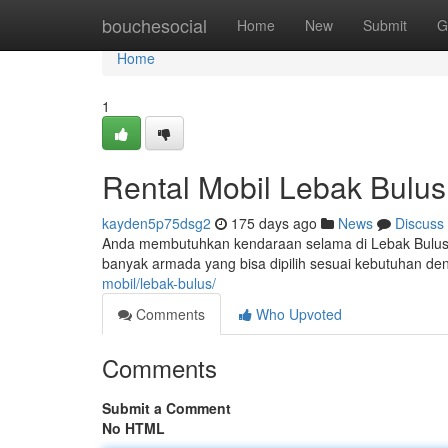
Home
bouchesocial
Home
New
Submit
G
Home
1
Rental Mobil Lebak Bulus
kayden5p75dsg2
175 days ago
News
Discuss
Anda membutuhkan kendaraan selama di Lebak Bulus? R
banyak armada yang bisa dipilih sesuai kebutuhan de
mobil/lebak-bulus/
Comments
Who Upvoted
Comments
Submit a Comment
No HTML