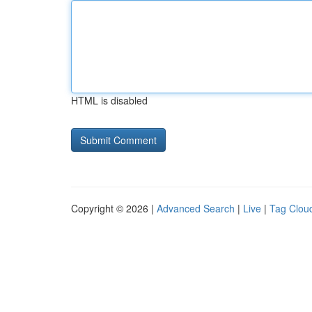
HTML is disabled
Copyright © 2026 |
Advanced Search
|
Live
|
Tag Clou