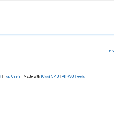
Rep
d
|
Top Users
| Made with
Kliqqi CMS
|
All RSS Feeds