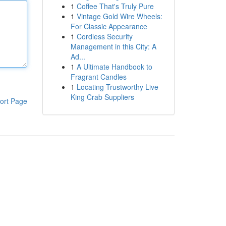
1
Coffee That's Truly Pure
1
Vintage Gold Wire Wheels:
For Classic Appearance
1
Cordless Security
Management in this City: A
Ad...
1
A Ultimate Handbook to
Fragrant Candles
1
Locating Trustworthy Live
King Crab Suppliers
ort Page