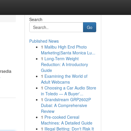
Search
Go
Published News
1
Malibu High End Photo
Marketing|Santa Monica Lu...
1
Long-Term Weight
Reduction: A Introductory
Guide
rsedia
1
Examining the World of
-
Adult Webcams
1
Choosing a Car Audio Store
in Toledo — A Buyer'...
1
Grandstream GRP2602P
Dubai: A Comprehensive
Review
1
Pre-cooked Cereal
Machines: A Detailed Guide
1
Illegal Betting: Don't Risk It