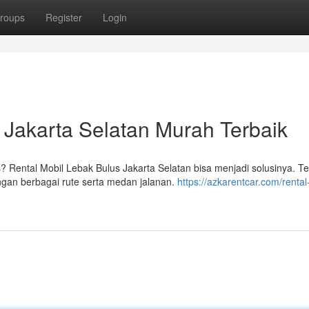
roups
Register
Login
 Jakarta Selatan Murah Terbaik
ental Mobil Lebak Bulus Jakarta Selatan bisa menjadi solusinya. Te
ngan berbagai rute serta medan jalanan.
https://azkarentcar.com/rental