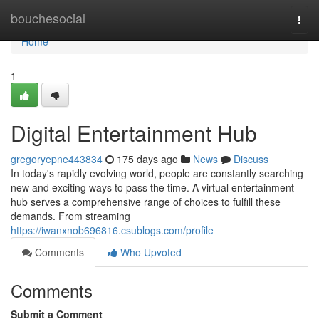
Home
bouchesocial
Togg
navi
Home
1
Digital Entertainment Hub
gregoryepne443834
175 days ago
News
Discuss
In today's rapidly evolving world, people are constantly searching
new and exciting ways to pass the time. A virtual entertainment
hub serves a comprehensive range of choices to fulfill these
demands. From streaming
https://iwanxnob696816.csublogs.com/profile
Comments
Who Upvoted
Comments
Submit a Comment