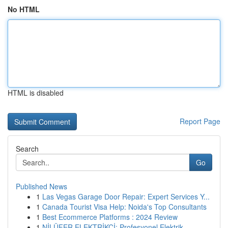
No HTML
HTML is disabled
Report Page
Search
Go
Published News
1
Las Vegas Garage Door Repair: Expert Services Y...
1
Canada Tourist Visa Help: Noida's Top Consultants
1
Best Ecommerce Platforms : 2024 Review
1
NİLÜFER ELEKTRİKÇİ: Profesyonel Elektrik