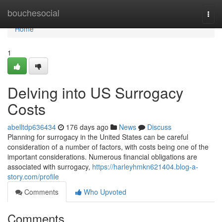
Home
bouchesocial
Togg
navi
Home
1
Delving into US Surrogacy
Costs
abelltdp636434
176 days ago
News
Discuss
Planning for surrogacy in the United States can be careful
consideration of a number of factors, with costs being one of the
important considerations. Numerous financial obligations are
associated with surrogacy,
https://harleyhmkn621404.blog-a-
story.com/profile
Comments
Who Upvoted
Comments