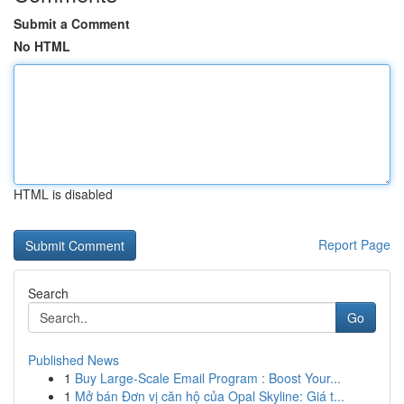
Submit a Comment
No HTML
HTML is disabled
Report Page
Search
Go
Published News
1
Buy Large-Scale Email Program : Boost Your...
1
Mở bán Đơn vị căn hộ của Opal Skyline: Giá t...