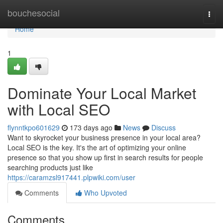
Home
bouchesocial
Togg
navi
Home
1
Dominate Your Local Market
with Local SEO
flynntkpo601629
173 days ago
News
Discuss
Want to skyrocket your business presence in your local area?
Local SEO is the key. It's the art of optimizing your online
presence so that you show up first in search results for people
searching products just like
https://caramzsl917441.plpwiki.com/user
Comments
Who Upvoted
Comments