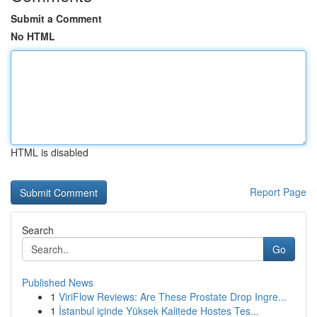
Submit a Comment
No HTML
HTML is disabled
Report Page
Search
Go
Published News
1
ViriFlow Reviews: Are These Prostate Drop Ingre...
1
İstanbul içinde Yüksek Kalitede Hostes Tes...