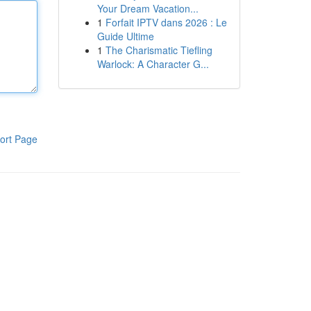
Your Dream Vacation...
1
Forfait IPTV dans 2026 : Le
Guide Ultime
1
The Charismatic Tiefling
Warlock: A Character G...
ort Page