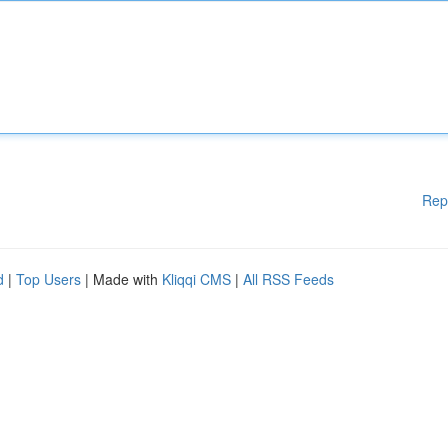
Rep
d
|
Top Users
| Made with
Kliqqi CMS
|
All RSS Feeds