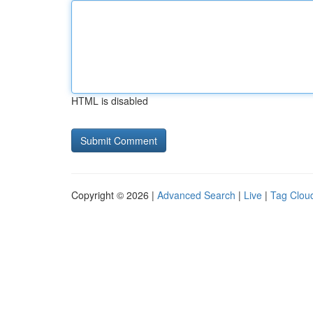
HTML is disabled
Copyright © 2026 |
Advanced Search
|
Live
|
Tag Clou