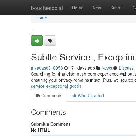
Home
bouchesocial
Home
New
Submit
G
Home
1
Subtle Service , Excepti
myaeasc318953
171 days ago
News
Discuss
Searching for that elite mushroom experience without th
ensuring your privacy remains intact. Plus, we source 
service-exceptional-goods
Comments
Who Upvoted
Comments
Submit a Comment
No HTML