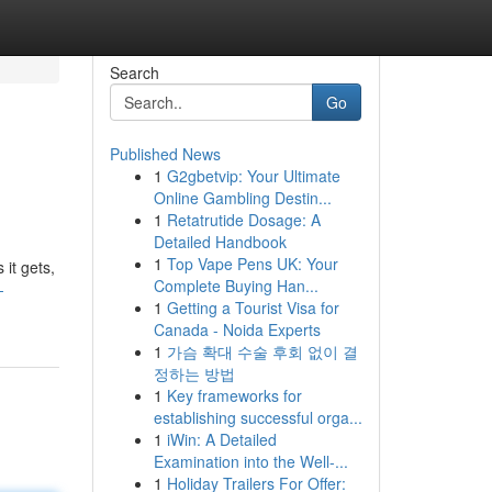
Search
Go
Published News
1
G2gbetvip: Your Ultimate
Online Gambling Destin...
1
Retatrutide Dosage: A
Detailed Handbook
1
Top Vape Pens UK: Your
 it gets,
Complete Buying Han...
-
1
Getting a Tourist Visa for
Canada - Noida Experts
1
가슴 확대 수술 후회 없이 결
정하는 방법
1
Key frameworks for
establishing successful orga...
1
iWin: A Detailed
Examination into the Well-...
1
Holiday Trailers For Offer: