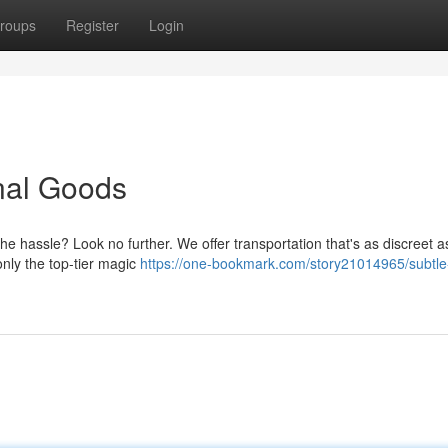
roups
Register
Login
onal Goods
e hassle? Look no further. We offer transportation that's as discreet as
only the top-tier magic
https://one-bookmark.com/story21014965/subtle