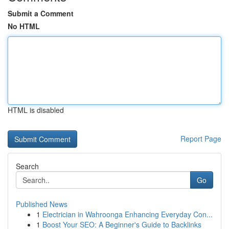
Submit a Comment
No HTML
HTML is disabled
Report Page
Search
Go
Published News
1
Electrician in Wahroonga Enhancing Everyday Con...
1
Boost Your SEO: A Beginner's Guide to Backlinks