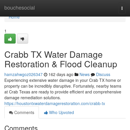
Home
bouchesocial
Togg
navi
Home
1
Crabb TX Water Damage
Restoration & Flood Cleanup
hamzahwgoz026347
162 days ago
News
Discuss
Experiencing extensive water damage in your Crab TX home or
property can be incredibly disruptive. Fortunately, nearby teams
at Crab Texas are ready to provide efficient and comprehensive
damage remediation solutions.
https://houstontxwaterdamagerestoration.com/crabb-tx
Comments
Who Upvoted
Comments