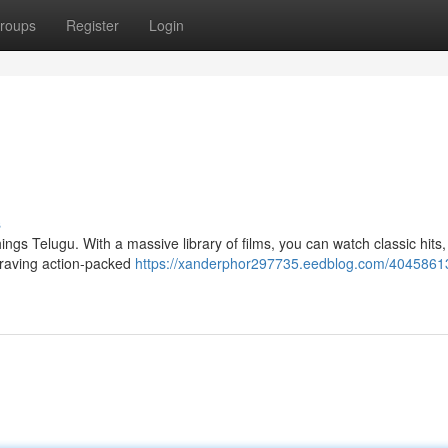
roups
Register
Login
s
ngs Telugu. With a massive library of films, you can watch classic hits
craving action-packed
https://xanderphor297735.eedblog.com/40458613