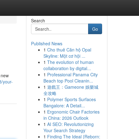
Search
Go
Published News
1
Cho thuê Căn hộ Opal
Skyline: Một cơ hội ...
1
The evolution of human
collaboration by digital...
1
Professional Panama City
, new
Beach top Pool Cleanin...
/your-
1
遊戲王：Gameone 娛樂城
全攻略
1
Polymer Sports Surfaces
Bangalore: A Detail...
1
Ergonomic Chair Factories
in China: 2026 Outlook
1
AI SEO: Revolutionizing
Your Search Strategy
1
Finding The Ideal {Reborn: