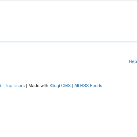
Rep
d
|
Top Users
| Made with
Kliqqi CMS
|
All RSS Feeds