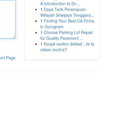
A Introduction to En...
1
Daya Tarik Perempuan
Wilayah Sriwijaya Tenggara...
1
Finding Your Best CA Firms
in Gurugram
1
Choose Parking Lot Repair
for Quality Pavement ...
1
Koupit osobní doklad : Je to
vůbec možné?
ort Page