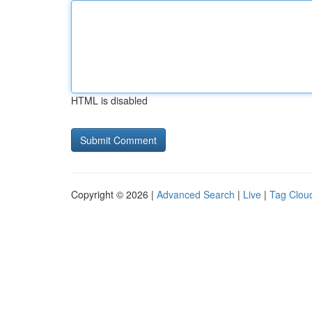
HTML is disabled
Copyright © 2026 |
Advanced Search
|
Live
|
Tag Clou