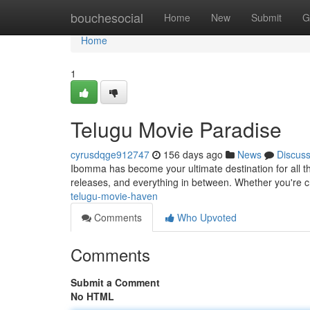
Home
bouchesocial
Home
New
Submit
G
Home
1
Telugu Movie Paradise
cyrusdqge912747
156 days ago
News
Discus
Ibomma has become your ultimate destination for all thi
releases, and everything in between. Whether you're 
telugu-movie-haven
Comments
Who Upvoted
Comments
Submit a Comment
No HTML