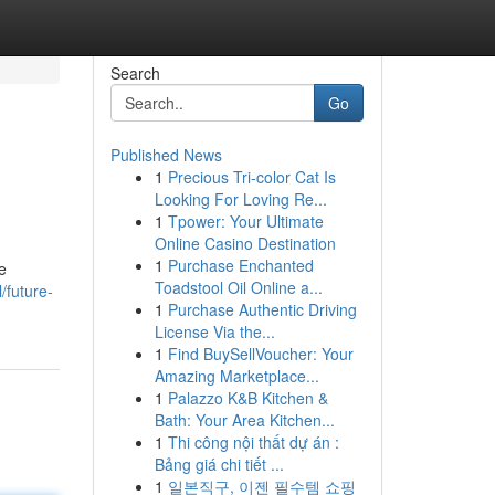
Search
Go
Published News
1
Precious Tri-color Cat Is
Looking For Loving Re...
1
Tpower: Your Ultimate
Online Casino Destination
1
Purchase Enchanted
e
Toadstool Oil Online a...
/future-
1
Purchase Authentic Driving
License Via the...
1
Find BuySellVoucher: Your
Amazing Marketplace...
1
Palazzo K&B Kitchen &
Bath: Your Area Kitchen...
1
Thi công nội thất dự án :
Bảng giá chi tiết ...
1
일본직구, 이젠 필수템 쇼핑