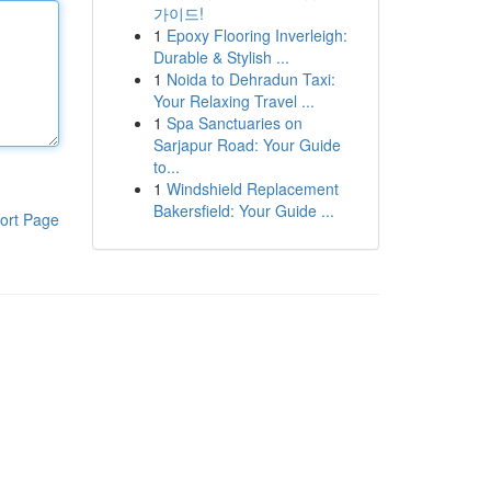
가이드!
1
Epoxy Flooring Inverleigh:
Durable & Stylish ...
1
Noida to Dehradun Taxi:
Your Relaxing Travel ...
1
Spa Sanctuaries on
Sarjapur Road: Your Guide
to...
1
Windshield Replacement
Bakersfield: Your Guide ...
ort Page