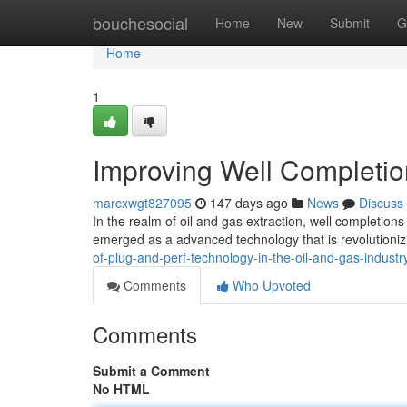
Home
bouchesocial
Home
New
Submit
G
Home
1
Improving Well Completio
marcxwgt827095
147 days ago
News
Discuss
In the realm of oil and gas extraction, well completions
emerged as a advanced technology that is revolutioniz
of-plug-and-perf-technology-in-the-oil-and-gas-indust
Comments
Who Upvoted
Comments
Submit a Comment
No HTML