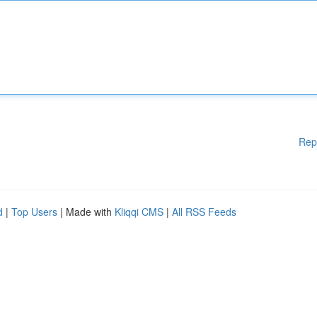
Rep
d
|
Top Users
| Made with
Kliqqi CMS
|
All RSS Feeds