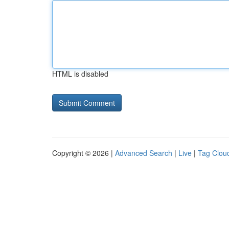
HTML is disabled
Copyright © 2026 |
Advanced Search
|
Live
|
Tag Clou