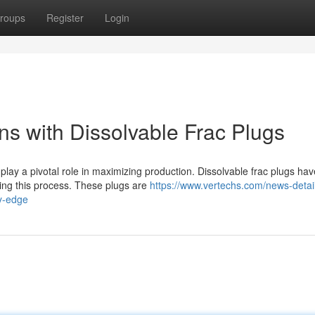
roups
Register
Login
ns with Dissolvable Frac Plugs
 play a pivotal role in maximizing production. Dissolvable frac plugs hav
ing this process. These plugs are
https://www.vertechs.com/news-detail
ry-edge