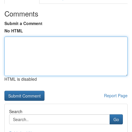
Comments
Submit a Comment
No HTML
HTML is disabled
Report Page
Search
Go