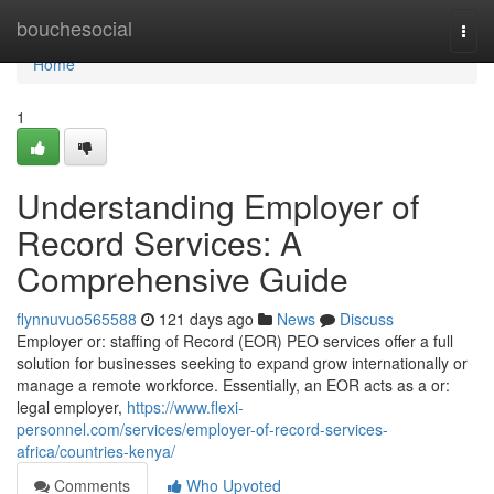
Home
bouchesocial
Togg
navi
Home
1
Understanding Employer of
Record Services: A
Comprehensive Guide
flynnuvuo565588
121 days ago
News
Discuss
Employer or: staffing of Record (EOR) PEO services offer a full
solution for businesses seeking to expand grow internationally or
manage a remote workforce. Essentially, an EOR acts as a or:
legal employer,
https://www.flexi-
personnel.com/services/employer-of-record-services-
africa/countries-kenya/
Comments
Who Upvoted