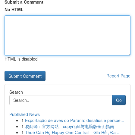
Submit a Comment
No HTML
HTML is disabled
Report Page
Search
Go
Published News
1
Exportação de aves do Paraná: desafios e perspe...
1
易翻译：官方网站、copyright与电脑版全面指南
1
Thuê Căn Hộ Happy One Central – Giá Rẻ , Đa ...