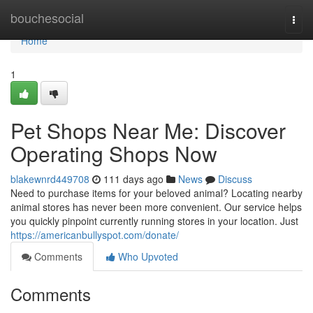
Home
bouchesocial
Togg
navi
Home
1
Pet Shops Near Me: Discover
Operating Shops Now
blakewnrd449708
111 days ago
News
Discuss
Need to purchase items for your beloved animal? Locating nearby
animal stores has never been more convenient. Our service helps
you quickly pinpoint currently running stores in your location. Just
https://americanbullyspot.com/donate/
Comments
Who Upvoted
Comments