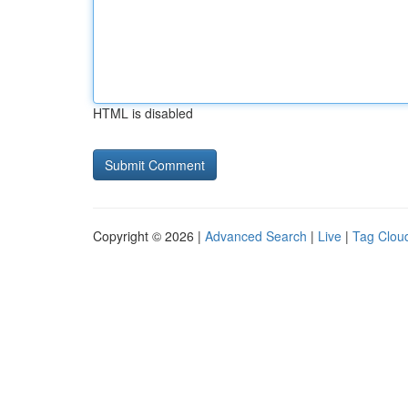
HTML is disabled
Copyright © 2026 |
Advanced Search
|
Live
|
Tag Clou