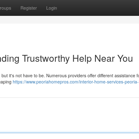
roups
Register
Login
ding Trustworthy Help Near You
, but it's not have to be. Numerous providers offer different assistance f
scaping
https://www.peoriahomepros.com/interior-home-services-peoria-i