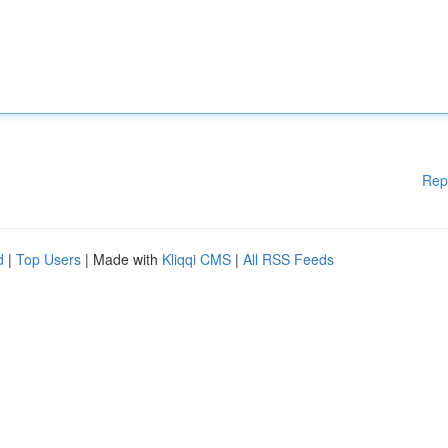
Rep
d
|
Top Users
| Made with
Kliqqi CMS
|
All RSS Feeds