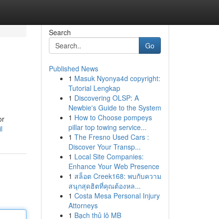
Search
Go
Published News
1
Masuk Nyonya4d copyright:
Tutorial Lengkap
1
Discovering OLSP: A
Newbie's Guide to the System
1
How to Choose pompeys
or
pillar top towing service...
l
1
The Fresno Used Cars :
Discover Your Transp...
1
Local Site Companies:
Enhance Your Web Presence
1
สล็อต Creek168: พบกับความ
สนุกสุดฮิตที่คุณต้องหล...
1
Costa Mesa Personal Injury
Attorneys
1
Bạch thủ lô MB