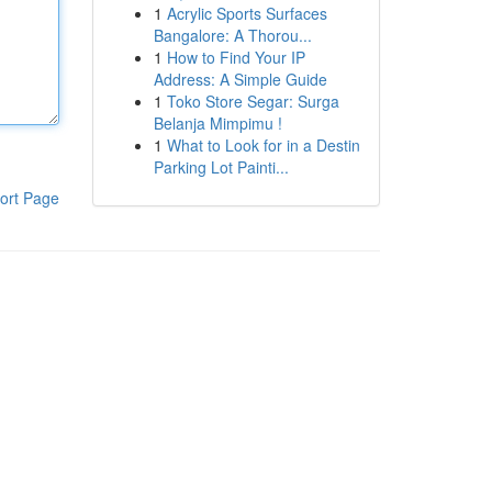
1
Acrylic Sports Surfaces
Bangalore: A Thorou...
1
How to Find Your IP
Address: A Simple Guide
1
Toko Store Segar: Surga
Belanja Mimpimu !
1
What to Look for in a Destin
Parking Lot Painti...
ort Page