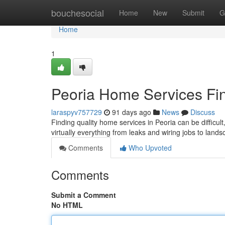
Home
bouchesocial
Home
New
Submit
G
Home
1
Peoria Home Services Fin
laraspyv757729
91 days ago
News
Discuss
Finding quality home services in Peoria can be difficult
virtually everything from leaks and wiring jobs to land
Comments
Who Upvoted
Comments
Submit a Comment
No HTML