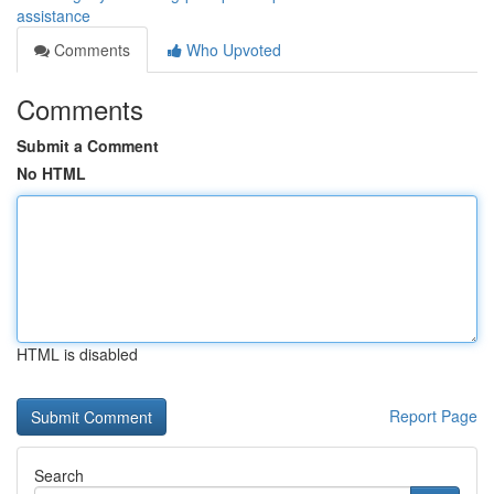
assistance
Comments
Who Upvoted
Comments
Submit a Comment
No HTML
HTML is disabled
Report Page
Search