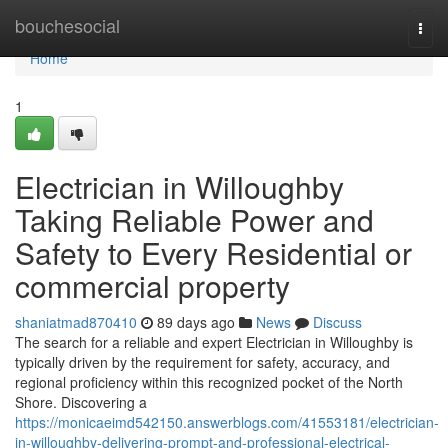
Home
bouchesocial
Togg
navi
Home
1
Electrician in Willoughby
Taking Reliable Power and
Safety to Every Residential or
commercial property
shaniatmad870410
89 days ago
News
Discuss
The search for a reliable and expert Electrician in Willoughby is
typically driven by the requirement for safety, accuracy, and
regional proficiency within this recognized pocket of the North
Shore. Discovering a
https://monicaeimd542150.answerblogs.com/41553181/electrician-
in-willoughby-delivering-prompt-and-professional-electrical-