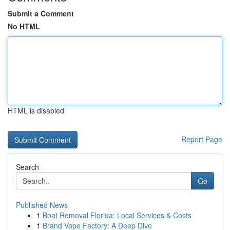
Submit a Comment
No HTML
HTML is disabled
Report Page
Search
Go
Published News
1
Boat Removal Florida: Local Services & Costs
1
Brand Vape Factory: A Deep Dive