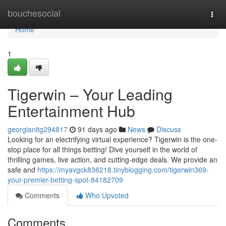
Home
bouchesocial
Togg
navi
Home
1
Tigerwin – Your Leading
Entertainment Hub
georgianitg294817
91 days ago
News
Discuss
Looking for an electrifying virtual experience? Tigerwin is the one-
stop place for all things betting! Dive yourself in the world of
thrilling games, live action, and cutting-edge deals. We provide an
safe and
https://myavgck836218.tinyblogging.com/tigerwin369-
your-premier-betting-spot-84182709
Comments
Who Upvoted
Comments