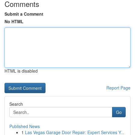
Comments
Submit a Comment
No HTML
HTML is disabled
Report Page
Search
Go
Published News
1
Las Vegas Garage Door Repair: Expert Services Y...