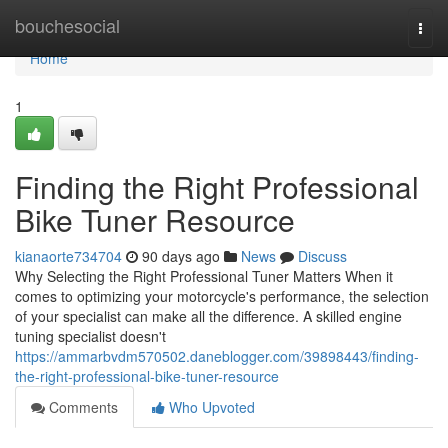
Home
bouchesocial
Togg
navi
Home
1
Finding the Right Professional
Bike Tuner Resource
kianaorte734704
90 days ago
News
Discuss
Why Selecting the Right Professional Tuner Matters When it
comes to optimizing your motorcycle's performance, the selection
of your specialist can make all the difference. A skilled engine
tuning specialist doesn't
https://ammarbvdm570502.daneblogger.com/39898443/finding-
the-right-professional-bike-tuner-resource
Comments
Who Upvoted