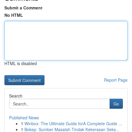
Submit a Comment
No HTML
HTML is disabled
Report Page
Search
Go
Published News
1
Winbox: The Ultimate Guide forA Complete Guide ...
1
Bokep: Sumber Masalah Tindak Kekerasan Seks...