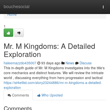
Home
bouchesocial
Togg
navi
Home
1
Mr. M Kingdoms: A Detailed
Exploration
haleemazzdo435007
93 days ago
News
Discuss
This in-depth guide of Mr. M Kingdoms investigates into the title's
core mechanics and distinct features. We will review the intricate
world , discussing everything from hero progression and tactical
https://sirketlist.com/story23244886/mr-m-kingdoms-a-detailed-
exploration
Comments
Who Upvoted
Comments