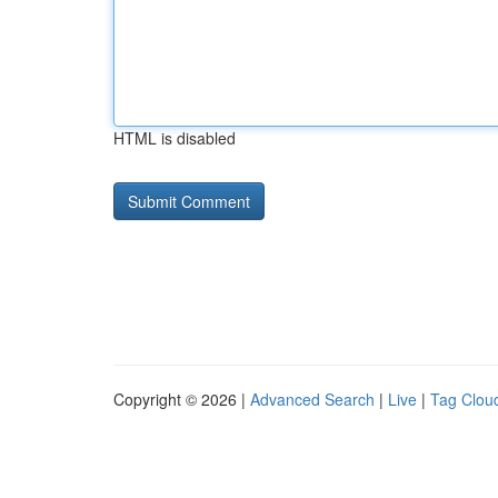
HTML is disabled
Copyright © 2026 |
Advanced Search
|
Live
|
Tag Clou