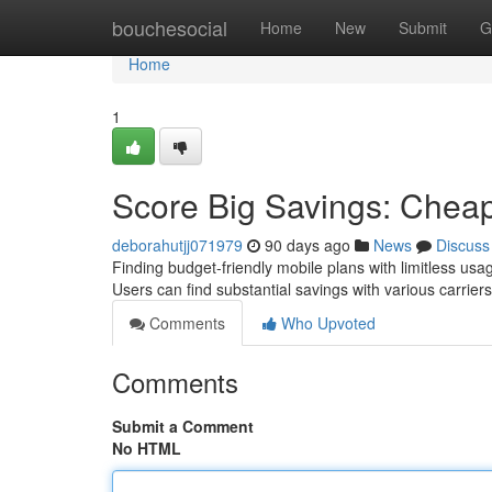
Home
bouchesocial
Home
New
Submit
G
Home
1
Score Big Savings: Cheap
deborahutjj071979
90 days ago
News
Discuss
Finding budget-friendly mobile plans with limitless usag
Users can find substantial savings with various carrier
Comments
Who Upvoted
Comments
Submit a Comment
No HTML