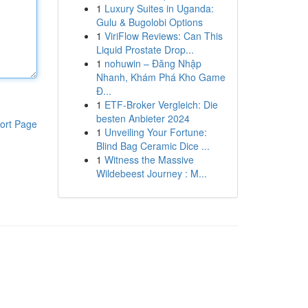
1
Luxury Suites in Uganda:
Gulu & Bugolobi Options
1
ViriFlow Reviews: Can This
Liquid Prostate Drop...
1
nohuwin – Đăng Nhập
Nhanh, Khám Phá Kho Game
Đ...
1
ETF-Broker Vergleich: Die
besten Anbieter 2024
ort Page
1
Unveiling Your Fortune:
Blind Bag Ceramic Dice ...
1
Witness the Massive
Wildebeest Journey : M...