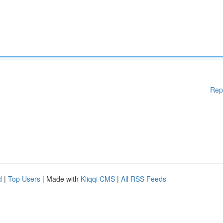
Rep
d
|
Top Users
| Made with
Kliqqi CMS
|
All RSS Feeds