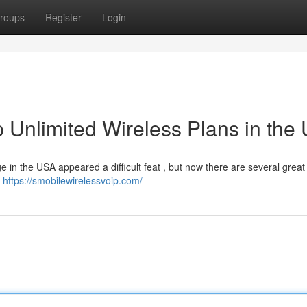
roups
Register
Login
 Unlimited Wireless Plans in the
e in the USA appeared a difficult feat , but now there are several great
s
https://smobilewirelessvoip.com/