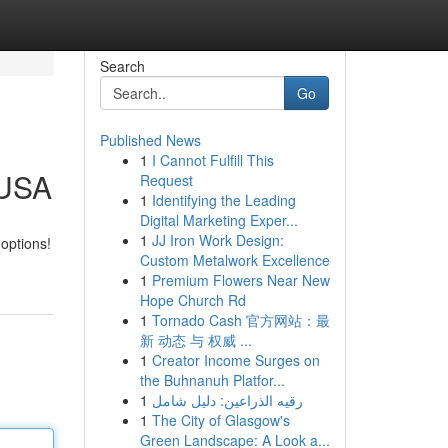
Search
Go
Published News
1
I Cannot Fulfill This
 USA
Request
1
Identifying the Leading
Digital Marketing Exper...
1
JJ Iron Work Design:
 options!
Custom Metalwork Excellence
1
Premium Flowers Near New
Hope Church Rd
1
Tornado Cash 官方网站：最
新 动态 与 权威 ...
1
Creator Income Surges on
the Buhnanuh Platfor...
1
رقيه الذراعين: دليل شامل
1
The City of Glasgow's
Green Landscape: A Look a...