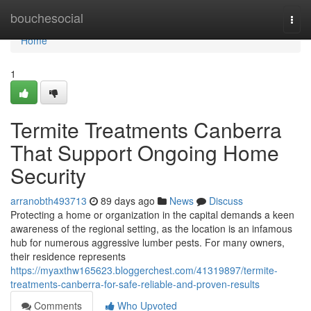
Home
bouchesocial
Togg
navi
Home
1
Termite Treatments Canberra
That Support Ongoing Home
Security
arranobth493713
89 days ago
News
Discuss
Protecting a home or organization in the capital demands a keen
awareness of the regional setting, as the location is an infamous
hub for numerous aggressive lumber pests. For many owners,
their residence represents
https://myaxthw165623.bloggerchest.com/41319897/termite-
treatments-canberra-for-safe-reliable-and-proven-results
Comments
Who Upvoted