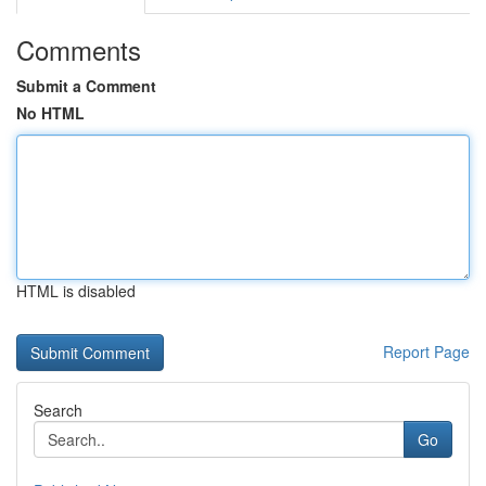
Comments
Submit a Comment
No HTML
HTML is disabled
Report Page
Search
Go