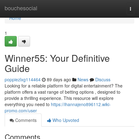
Home
bouchesocial
Togg
navi
Home
1
Winner55: Your Definitive
Guide
poppiezlxg114464
89 days ago
News
Discuss
Looking for a reliable platform for digital entertainment? The
platform offers a vast range of betting options , designed to
provide a thrilling experience. This resource will explore
everything you need to
https://ihannajeno896112.wiki-
promo.com/user
Comments
Who Upvoted
Comments