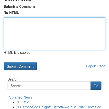
Submit a Comment
No HTML
HTML is disabled
Report Page
Search
Go
Published News
1
```text
1
Harbor-side Delight: ψητοπωλείο Μύτικα Revealed