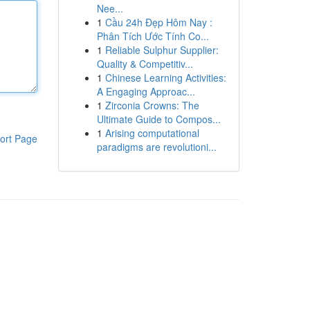
Nee...
1
Cầu 24h Đẹp Hôm Nay :
Phân Tích Ước Tính Co...
1
Reliable Sulphur Supplier:
Quality & Competitiv...
1
Chinese Learning Activities:
A Engaging Approac...
1
Zirconia Crowns: The
Ultimate Guide to Compos...
1
Arising computational
ort Page
paradigms are revolutioni...