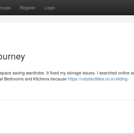
roups
Register
Login
ourney
space saving wardrobe. It fixed my storage issues. I searched online 
ntral Bedrooms and Kitchens because
https://rubyfacilities.co.in/sliding-