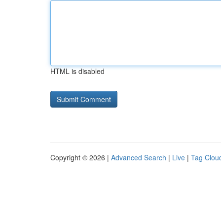
HTML is disabled
Copyright © 2026 |
Advanced Search
|
Live
|
Tag Clou