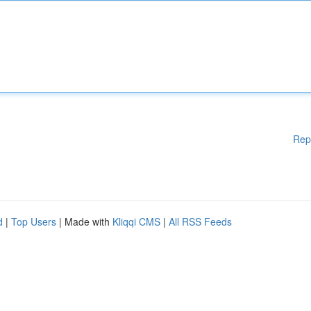
Rep
d
|
Top Users
| Made with
Kliqqi CMS
|
All RSS Feeds