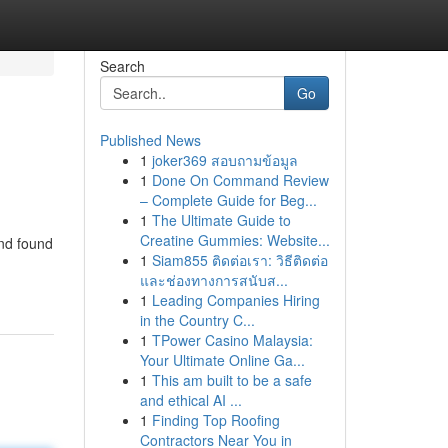
Search
Go
Published News
1
joker369 สอบถามข้อมูล
1
Done On Command Review
– Complete Guide for Beg...
1
The Ultimate Guide to
Creatine Gummies: Website...
and found
1
Siam855 ติดต่อเรา: วิธีติดต่อ
และช่องทางการสนับส...
1
Leading Companies Hiring
in the Country C...
1
TPower Casino Malaysia:
Your Ultimate Online Ga...
1
This am built to be a safe
and ethical AI ...
1
Finding Top Roofing
Contractors Near You in