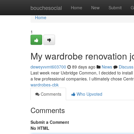
Home
bouchesocial
Home
New
Submit
G
Home
1
My wardrobe renovation j
deweyvvmt603700
89 days ago
News
Discuss
Last week near Uxbridge Common, I decided to install 
a few professional companies. I ultimately chose Ce
wardrobes-cbk
Comments
Who Upvoted
Comments
Submit a Comment
No HTML